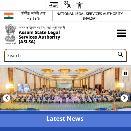
ৰাষ্ট্ৰীয় আইনী সেৱা
NATIONAL LEGAL SERVICES AUTHORITY
প্ৰাধিকাৰী
(NALSA)
অসম ৰাজ্যিক আইন সেৱা প্ৰাধিকাৰী
Assam State Legal
Services Authority
(ASLSA)
Search
Search
Latest News