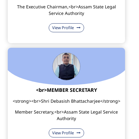
The Executive Chairman,<br>Assam State Legal
Service Authority
View Profile
<br>MEMBER SECRETARY
<strong><br>Shri Debasish Bhattacharjee</strong>
Member Secretary,<br>Assam State Legal Service
Authority
View Profile