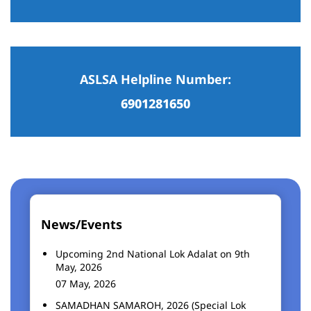
ASLSA Helpline Number:
6901281650
News/Events
Upcoming 2nd National Lok Adalat on 9th
May, 2026
07 May, 2026
SAMADHAN SAMAROH, 2026 (Special Lok