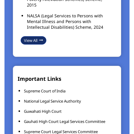
2015
NALSA (Legal Services to Persons with
Mental Illness and Persons with
Intellectual Disabilities) Scheme, 2024
View All
Important Links
Supreme Court of India
National Legal Service Authority
Guwahati High Court
Gauhati High Court Legal Services Committee
Supreme Court Legal Services Committee