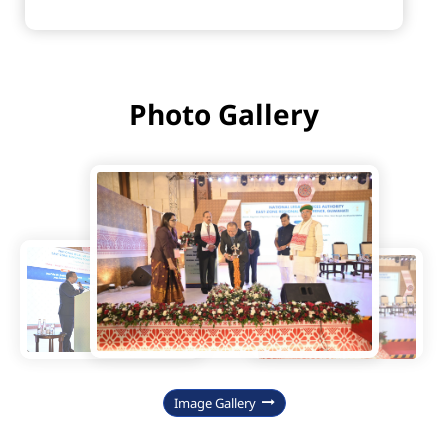
Photo Gallery
Image Gallery