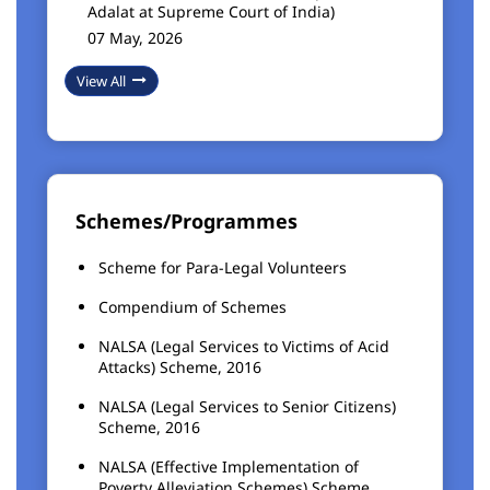
Adalat at Supreme Court of India)
07 May, 2026
View All
Schemes/Programmes
Scheme for Para-Legal Volunteers
Compendium of Schemes
NALSA (Legal Services to Victims of Acid
Attacks) Scheme, 2016
NALSA (Legal Services to Senior Citizens)
Scheme, 2016
NALSA (Effective Implementation of
Poverty Alleviation Schemes) Scheme,