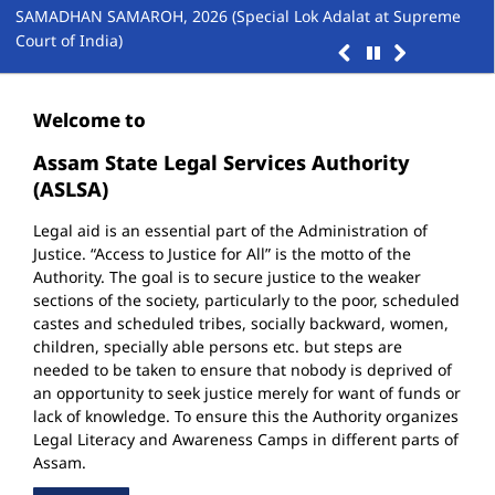
Up
SAMADHAN SAMAROH, 2026 (Special Lok Adalat at Supreme
Court of India)
Welcome to
Assam State Legal Services Authority
(ASLSA)
Legal aid is an essential part of the Administration of
Justice. “Access to Justice for All” is the motto of the
Authority. The goal is to secure justice to the weaker
sections of the society, particularly to the poor, scheduled
castes and scheduled tribes, socially backward, women,
children, specially able persons etc. but steps are
needed to be taken to ensure that nobody is deprived of
an opportunity to seek justice merely for want of funds or
lack of knowledge. To ensure this the Authority organizes
Legal Literacy and Awareness Camps in different parts of
Assam.