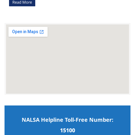
Read More
NALSA Helpline Toll-Free Number:
15100