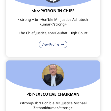
<br>PATRON IN CHIEF
<strong><br>Hon'ble Mr. Justice Ashutosh
Kumar</strong>
The Chief Justice,<br>Gauhati High Court
View Profile
<br>EXECUTIVE CHAIRMAN
<strong><br>Hon'ble Mr. Justice Michael
Zothankhuma</strong>