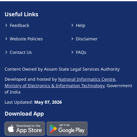
Useful Links
Feedback
Help
Website Policies
Disclaimer
Contact Us
FAQs
Content Owned by Assam State Legal Services Authority
Developed and hosted by
National Informatics Centre
,
Ministry of Electronics & Information Technology
, Government
of India
Last Updated:
May 07, 2026
Download App