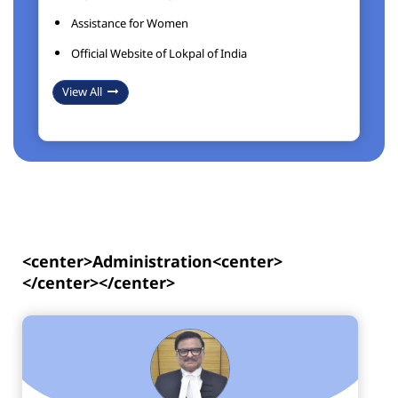
Assistance for Women
Official Website of Lokpal of India
View All
<center>Administration<center>
</center></center>