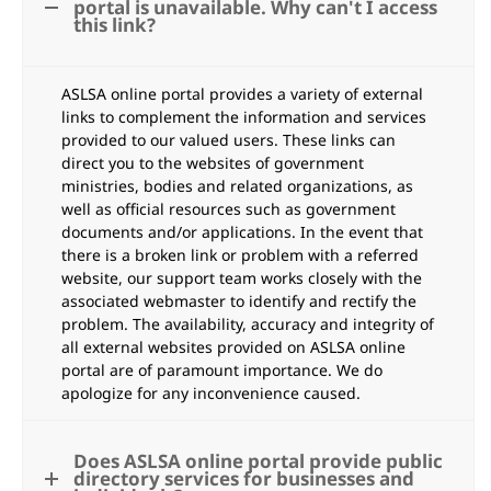
portal is unavailable. Why can't I access
this link?
ASLSA online portal provides a variety of external
links to complement the information and services
provided to our valued users. These links can
direct you to the websites of government
ministries, bodies and related organizations, as
well as official resources such as government
documents and/or applications. In the event that
there is a broken link or problem with a referred
website, our support team works closely with the
associated webmaster to identify and rectify the
problem. The availability, accuracy and integrity of
all external websites provided on ASLSA online
portal are of paramount importance. We do
apologize for any inconvenience caused.
Does ASLSA online portal provide public
directory services for businesses and