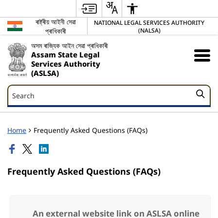
ৰাষ্ট্ৰীয় আইনী সেৱা
NATIONAL LEGAL SERVICES AUTHORITY
প্ৰাধিকাৰী
(NALSA)
অসম ৰাজ্যিক আইন সেৱা প্ৰাধিকাৰী
Assam State Legal
Services Authority
(ASLSA)
Search
Search
Home
Frequently Asked Questions (FAQs)
Frequently Asked Questions (FAQs)
An external website link on ASLSA online