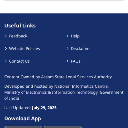
Useful Links
Feedback
Help
Website Policies
Disclaimer
Contact Us
FAQs
Content Owned by Assam State Legal Services Authority
Developed and hosted by
National Informatics Centre
,
Ministry of Electronics & Information Technology
, Government
of India
Last Updated:
July 29, 2025
Download App