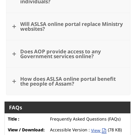
individuals?
Will ASLSA online portal replace Ministry
websites?
Does AOP provide access to any
Government services online?
How does ASLSA online portal benefit
the people of Assam?
FAQs
Frequently Asked Questions (FAQs)
Accessible Version :
(78 KB)
View