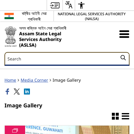
ৰাষ্ট্ৰীয় আইনী সেৱা
NATIONAL LEGAL SERVICES AUTHORITY
প্ৰাধিকাৰী
(NALSA)
অসম ৰাজ্যিক আইন সেৱা প্ৰাধিকাৰী
Assam State Legal
Services Authority
(ASLSA)
Search
Search
Home
Media Corner
Image Gallery
Image Gallery