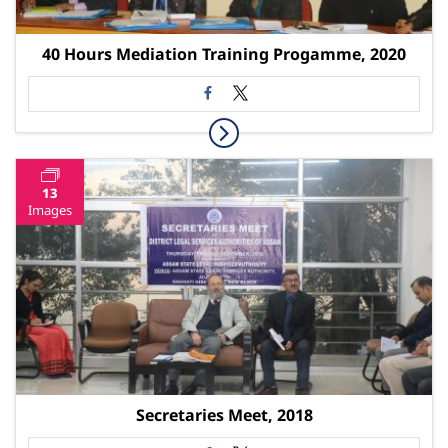
40 Hours Mediation Training Progamme, 2020
13
Images
Secretaries Meet, 2018