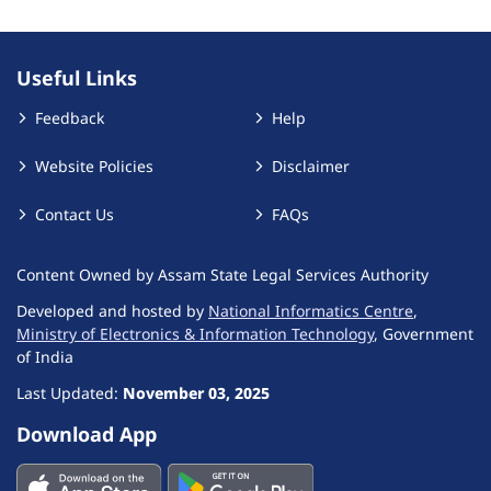
Useful Links
Feedback
Help
Website Policies
Disclaimer
Contact Us
FAQs
Content Owned by Assam State Legal Services Authority
Developed and hosted by
National Informatics Centre
,
Ministry of Electronics & Information Technology
, Government
of India
Last Updated:
November 03, 2025
Download App