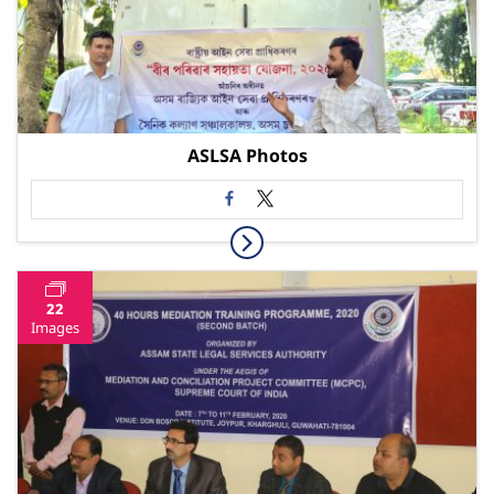
ASLSA Photos
22
Images