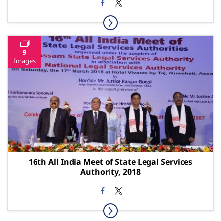
9
Images
16th All India Meet of State Legal Services
Authority, 2018