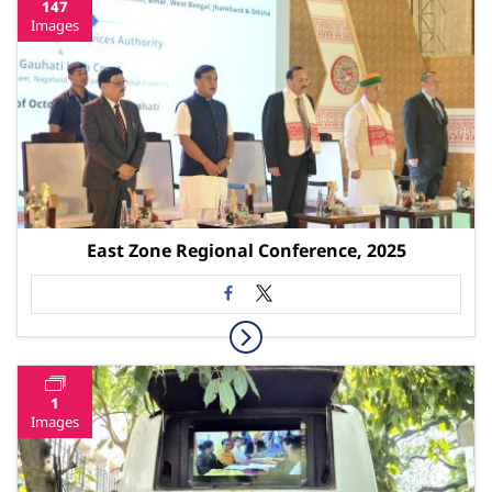
147
Images
East Zone Regional Conference, 2025
1
Images