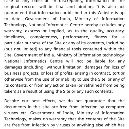
case of any omission or discrepancy, information in the
original records will be final and binding. It is also not
guaranteed that information published in this Website is up
to date. Government of India, Ministry of Information
Technology, National Informatics Centre hereby excludes any
warranty, express or implied, as to the quality, accuracy,
timeliness, completeness, performance, fitness for a
particular purpose of the Site or any of its contents, including
(but not limited) to any financial tools contained within the
Site. Government of India, Ministry of Information technology,
National Informatics Centre will not be liable for any
damages (including, without limitation, damages for loss of
business projects, or loss of profits) arising in contract, tort or
otherwise from the use of or inability to use the Site, or any of
its contents, or from any action taken (or refrained from being
taken) as a result of using the Site or any such contents.
Despite our best efforts, we do not guarantee that the
documents in this site are free from infection by computer
viruses etc. Government of India, Ministry of Information
Technology, makes no warranty that the contents of the Site
are free from infection by viruses or anything else which has