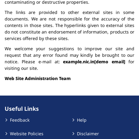
contaminating or destructive properties.
The links are provided to other external sites in some
documents. We are not responsible for the accuracy of the
contents in those sites. The hyperlinks given to external sites
do not constitute an endorsement of information, products or
services offered by these sites.
We welcome your suggestions to improve our site and
request that any error found may kindly be brought to our
notice. Please e-mail at:
example.nic.in[demo email]
for
visiting our site.
Web Site Administration Team
Useful Links
Feedback
Help
Website Policies
Disclaimer