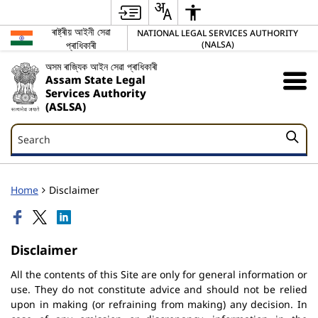
ৰাষ্ট্ৰীয় আইনী সেৱা
NATIONAL LEGAL SERVICES AUTHORITY
প্ৰাধিকাৰী
(NALSA)
অসম ৰাজ্যিক আইন সেৱা প্ৰাধিকাৰী
Assam State Legal
Services Authority
(ASLSA)
Search
Search
Home
Disclaimer
Disclaimer
All the contents of this Site are only for general information or
use. They do not constitute advice and should not be relied
upon in making (or refraining from making) any decision. In