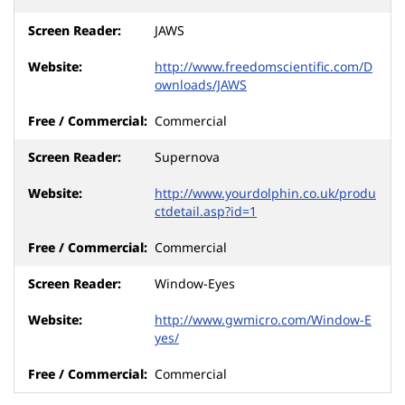
JAWS
http://www.freedomscientific.com/D
ownloads/JAWS
Commercial
Supernova
http://www.yourdolphin.co.uk/produ
ctdetail.asp?id=1
Commercial
Window-Eyes
http://www.gwmicro.com/Window-E
yes/
Commercial