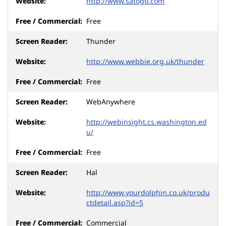
http://www.satogo.com
Free
Thunder
http://www.webbie.org.uk/thunder
Free
WebAnywhere
http://webinsight.cs.washington.ed
u/
Free
Hal
http://www.yourdolphin.co.uk/produ
ctdetail.asp?id=5
Commercial