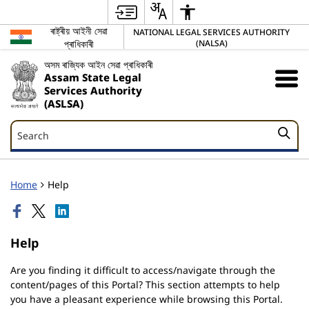
ৰাষ্ট্ৰীয় আইনী সেৱা
NATIONAL LEGAL SERVICES AUTHORITY
প্ৰাধিকাৰী
(NALSA)
অসম ৰাজ্যিক আইন সেৱা প্ৰাধিকাৰী
Assam State Legal
Services Authority
(ASLSA)
Search
Search
Home
Help
Help
Are you finding it difficult to access/navigate through the
content/pages of this Portal? This section attempts to help
you have a pleasant experience while browsing this Portal.