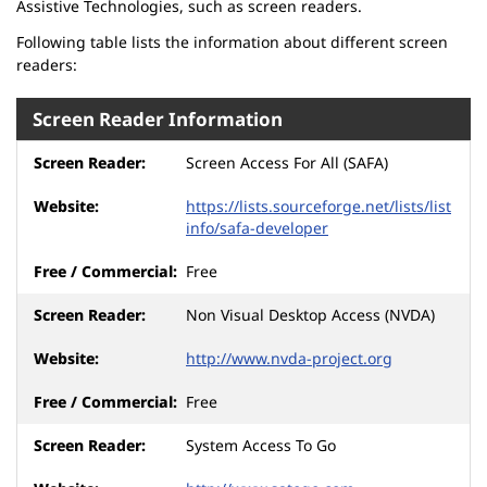
Assistive Technologies, such as screen readers.
Following table lists the information about different screen
readers:
Screen Reader Information
Screen Access For All (SAFA)
https://lists.sourceforge.net/lists/list
info/safa-developer
Free
Non Visual Desktop Access (NVDA)
http://www.nvda-project.org
Free
System Access To Go