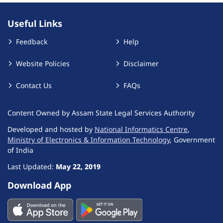
Useful Links
Feedback
Help
Website Policies
Disclaimer
Contact Us
FAQs
Content Owned by Assam State Legal Services Authority
Developed and hosted by
National Informatics Centre
,
Ministry of Electronics & Information Technology
, Government
of India
Last Updated:
May 22, 2019
Download App