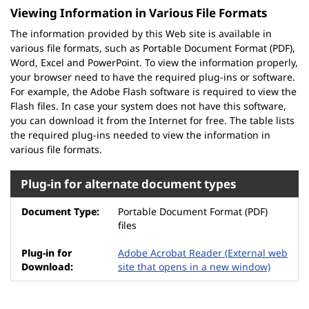
Viewing Information in Various File Formats
The information provided by this Web site is available in
various file formats, such as Portable Document Format (PDF),
Word, Excel and PowerPoint. To view the information properly,
your browser need to have the required plug-ins or software.
For example, the Adobe Flash software is required to view the
Flash files. In case your system does not have this software,
you can download it from the Internet for free. The table lists
the required plug-ins needed to view the information in
various file formats.
Plug-in for alternate document types
Portable Document Format (PDF)
files
Adobe Acrobat Reader
(External web
site that opens in a new window)