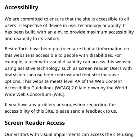
Accessibility
We are committed to ensure that the site is accessible to all
users irrespective of device in use, technology or ability. It
has been built, with an aim, to provide maximum accessibility
and usability to its visitors.
Best efforts have been put to ensure that all information on
this website is accessible to people with disabilities. For
example, a user with visual disability can access this website
using assistive technology, such as screen reader. Users with
low vision can use high contrast and font size increase
options. This website meets level AA of the Web Content
Accessibility Guidelines (WCAG) 2.0 laid down by the World
Wide Web Consortium (W3C).
If you have any problem or suggestion regarding the
accessibility of this Site, please send a feedback to us.
Screen Reader Access
Our visitors with visual impairments can access the site using